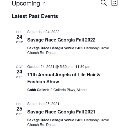
Upcoming
E
E
S
L
e
S
i
v
a
v
Latest Past Events
e
s
r
e
t
l
c
e
e
h
n
September 24, 2022
SEP
c
24
n
Savage Race Georgia Fall 2022
t
t
2022
d
Savage Race Georgia Venue
2462 Harmony Grove
V
t
a
Church Rd, Dallas
t
i
e
s
October 24, 2021 @ 5:30 pm
-
11:30 pm
OCT
.
e
24
11th Annual Angels of Life Hair &
S
2021
w
Fashion Show
e
s
Cobb Galleria
2 Galleria Pkwy, Atlanta
N
a
September 25, 2021
SEP
a
25
Savage Race Georgia Fall 2021
r
2021
v
Savage Race Georgia Venue
2462 Harmony Grove
c
Church Rd, Dallas
i