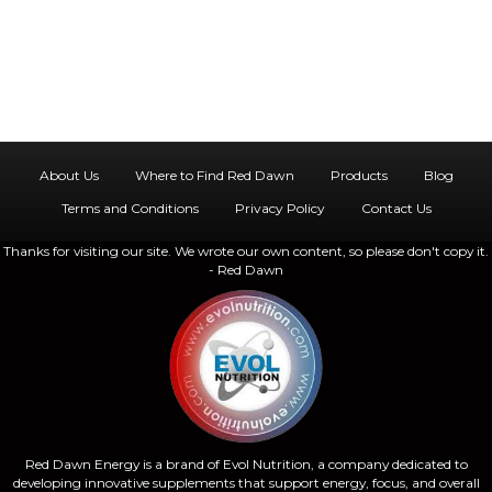
g
h
a
a
t
n
i
d
o
About Us
Where to Find Red Dawn
Products
Blog
n
V
Terms and Conditions
Privacy Policy
Contact Us
Thanks for visiting our site. We wrote our own content, so please don't copy it.
i
- Red Dawn
e
w
s
N
Red Dawn Energy is a brand of Evol Nutrition, a company dedicated to
developing innovative supplements that support energy, focus, and overall