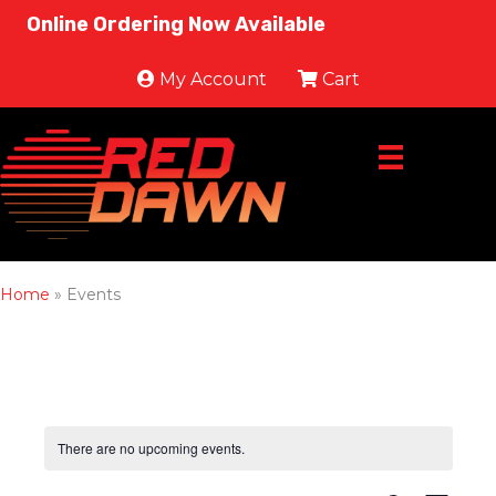
Online Ordering Now Available
My Account
Cart
Home
»
Events
There are no upcoming events.